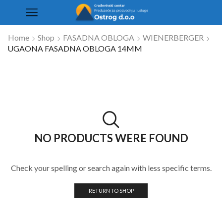
Home
Shop
FASADNA OBLOGA
WIENERBERGER
UGAONA FASADNA OBLOGA 14MM
NO PRODUCTS WERE FOUND
Check your spelling or search again with less specific terms.
RETURN TO SHOP