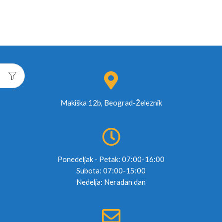
Makiška 12b, Beograd-Železnik
Ponedeljak - Petak: 07:00-16:00
Subota: 07:00-15:00
Nedelja: Neradan dan